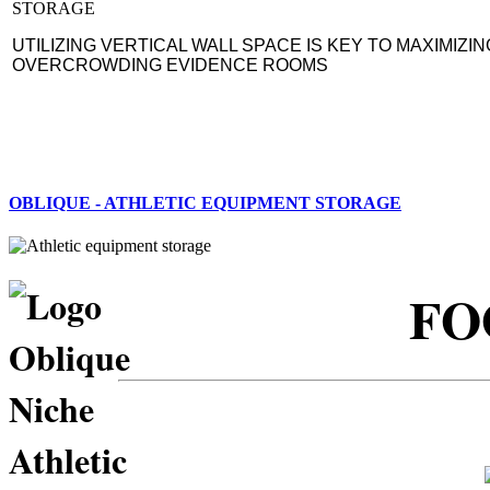
UTILIZING VERTICAL WALL SPACE IS KEY TO MAXIMIZIN
OVERCROWDING EVIDENCE ROOMS
OBLIQUE - ATHLETIC EQUIPMENT STORAGE
FO