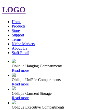
LOGO
Home
Products
Store
Support
Terms
Niche Markets
About Us
Staff Email
Oblique Hanging Compartments
Read more
Oblique UniFile Compartments
Read more
Oblique Garment Storage
Read more
Oblique Executive Compartments