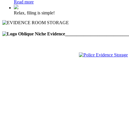
Read more
Relax, filing is simple!
___________________________