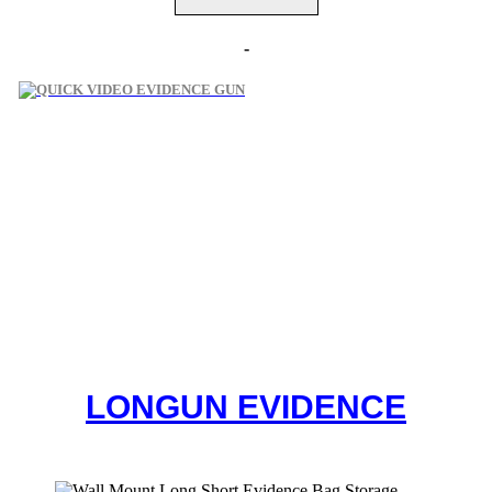
-
LONGUN
EVIDENCE