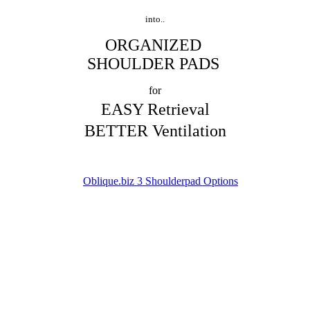
into..
ORGANIZED
SHOULDER PADS
for
EASY Retrieval
BETTER Ventilation