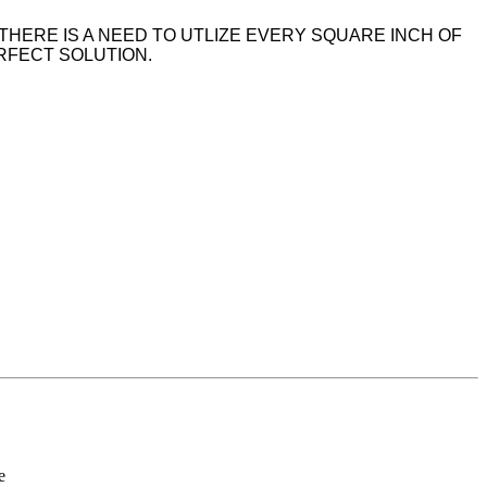
THERE IS A NEED TO UTLIZE EVERY SQUARE INCH OF
ERFECT SOLUTION.