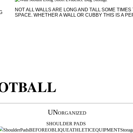
NOT ALL WALLS ARE LONG AND TALL SOME TIMES 
G
SPACE. WHETHER A WALL OR CUBBY THIS IS A P
OTBALL
UN
ORGANIZED
SHOULDER PADS