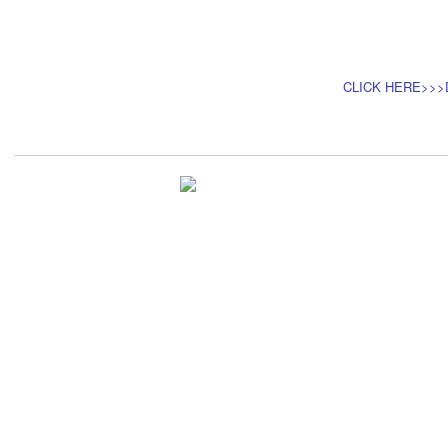
CLICK HERE>>