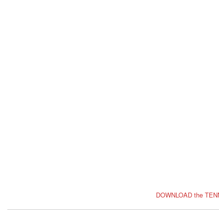
DOWNLOAD the TEN