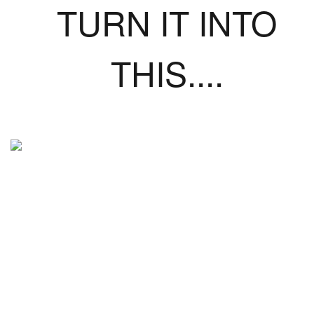
TURN IT INTO
THIS....