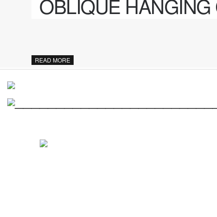
OBLIQUE HANGING
READ MORE
________________________