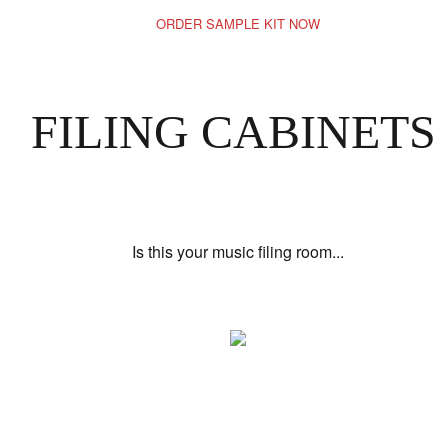
ORDER SAMPLE KIT NOW
FILING CABINETS
Is this your music filing room...