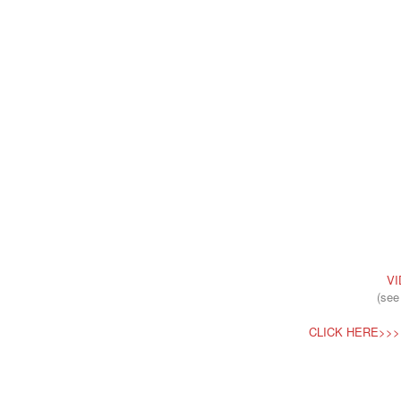
VI
(see
CLICK HERE>>