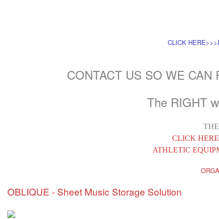
CLICK HERE>>
CONTACT US SO WE CAN
The RIGHT wa
THE
CLICK HERE
ATHLETIC EQUI
ORGA
OBLIQUE - Sheet Music Storage Solution