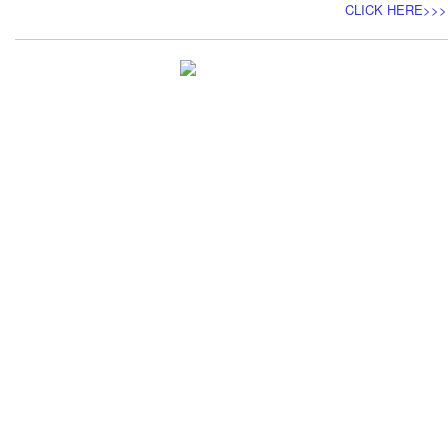
CLICK HERE>>