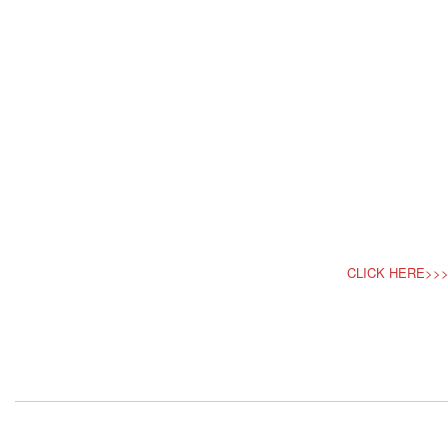
CLICK HERE>>