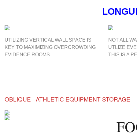
LONG
UTILIZING VERTICAL WALL SPACE IS
NOT ALL WA
KEY TO MAXIMIZING OVERCROWDING
UTLIZE EV
EVIDENCE ROOMS
THIS IS A 
OBLIQUE - ATHLETIC EQUIPMENT STORAGE
FO