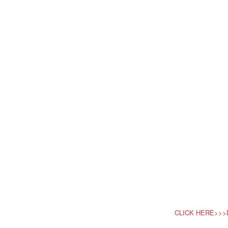
CLICK HERE>>