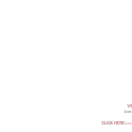
VI
(see
CLICK HERE>>