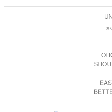
U
SH
OR
SHOU
EASY
BETTER