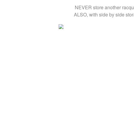
NEVER store another racquet
ALSO, with side by side stor