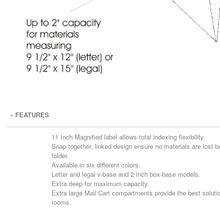
»
FEATURES
11 Inch Magnified label allows total indexing flexibility.
Snap together, linked design ensure no materials are lost 
folder.
Available in six different colors.
Letter and legal v-base and 2 inch box-base models.
Extra deep for maximum capacity.
Extra large Mail Cart compartments provide the best solutio
rooms.