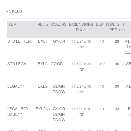
»
SPECS
ITEM
REF #
COLORS
DIMENSIONS
DEPTH
WEIGHT
D X H
PER 100
STD LETTER
EXLT
GY/OR
11 5/8” x 10
10”
26
V-B
1/2"
- L
Cap
STD LEGAL
EXLG
GY/OR
11 5/8” x 11
10"
30
V-B
1/2"
-
LEGAL***
EXLG
BL/GN
11 5/8” x 10
10”
30
V-B
RS/YW
1/2"
-
LEGAL BOX-
EXLG50
GY/OR
11 5/8” x 10
10”
33
B
BASE***
BL/GN
1/2"
Fil
RS/YW