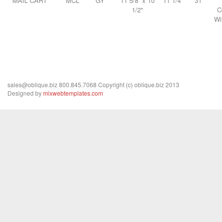
MAIL CART
MCL
GY
11 5/8” x 10
11 1/4"
31
1/2"
C
Wi
sales@oblique.biz 800.845.7068 Copyright (c) oblique.biz 2013
Designed by
mixwebtemplates.com