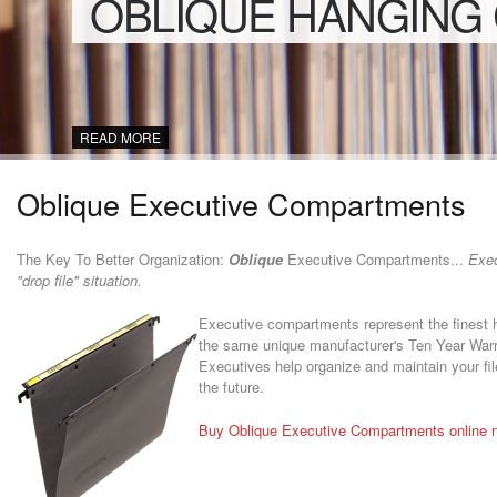
OBLIQUE HANGING
READ MORE
Oblique Executive Compartments
The Key To Better Organization:
Oblique
Executive Compartments...
Execu
"drop file" situation.
Executive compartments represent the finest han
the same unique manufacturer's Ten Year Warra
Executives help organize and maintain your file
the future.
Buy Oblique Executive Compartments online 