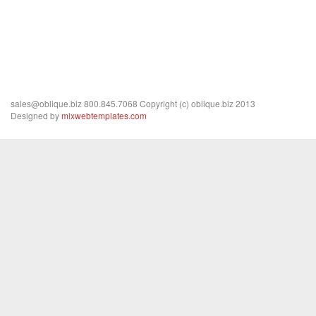
http://www.archello.com
sales@oblique.biz 800.845.7068 Copyright (c) oblique.biz 2013
Designed by
mixwebtemplates.com