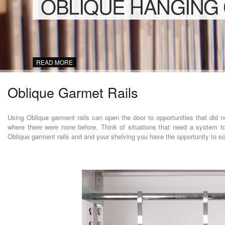
OBLIQUE HANGING
READ MORE
Oblique Garmet Rails
Using Oblique garment rails can open the door to opportunities that did not
where there were none before. Think of situations that need a system to
Oblique garment rails and and your shelving you have the opportunity to s