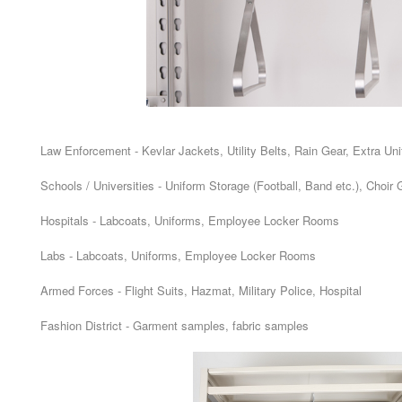
Law Enforcement - Kevlar Jackets, Utility Belts, Rain Gear, Extra Un
Schools / Universities - Uniform Storage (Football, Band etc.), Choi
Hospitals - Labcoats, Uniforms, Employee Locker Rooms
Labs - Labcoats, Uniforms, Employee Locker Rooms
Armed Forces - Flight Suits, Hazmat, Military Police, Hospital
Fashion District - Garment samples, fabric samples