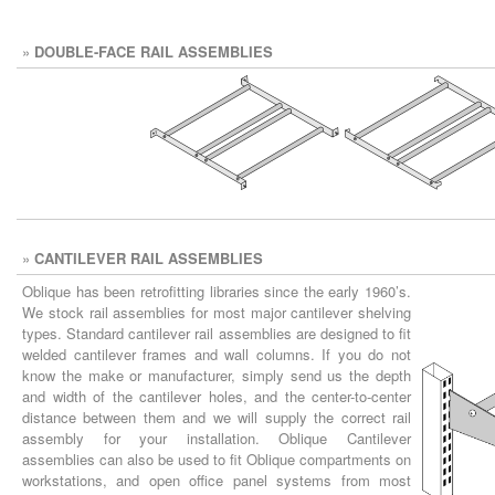
»
DOUBLE-FACE RAIL ASSEMBLIES
»
CANTILEVER RAIL ASSEMBLIES
Oblique has been retrofitting libraries since the early 1960’s.
We stock rail assemblies for most major cantilever shelving
types. Standard cantilever rail assemblies are designed to fit
welded cantilever frames and wall columns. If you do not
know the make or manufacturer, simply send us the depth
and width of the cantilever holes, and the center-to-center
distance between them and we will supply the correct rail
assembly for your installation. Oblique Cantilever
assemblies can also be used to fit Oblique compartments on
workstations, and open office panel systems from most