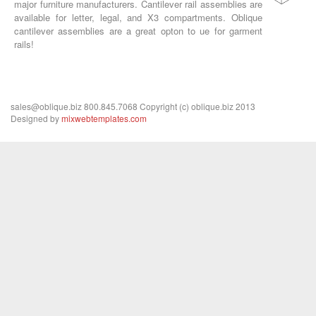
major furniture manufacturers. Cantilever rail assemblies are
available for letter, legal, and X3 compartments. Oblique
cantilever assemblies are a great opton to ue for garment
rails!
sales@oblique.biz 800.845.7068 Copyright (c) oblique.biz 2013
Designed by
mixwebtemplates.com