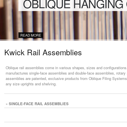
OBLIQUE HANGING
READ MORE
Kwick Rail Assemblies
Oblique rail assemblies come in various shapes, sizes and configurations. 
manufactures single-face assemblies and double-face assemblies, rotary 
assemblies are patented, exclusive products from Oblique Filing Systems.
any size uprights and shelving.
»
SINGLE-FACE RAIL ASSEMBLIES